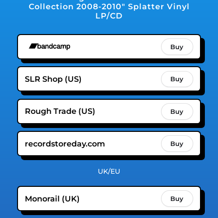
Collection 2008-2010" Splatter Vinyl
LP/CD
Buy
SLR Shop (US)
Buy
Rough Trade (US)
Buy
recordstoreday.com
Buy
UK/EU
Monorail (UK)
Buy