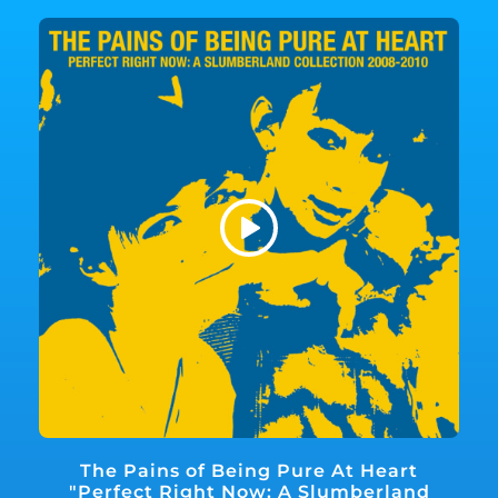
The Pains of Being Pure At Heart
"Perfect Right Now: A Slumberland